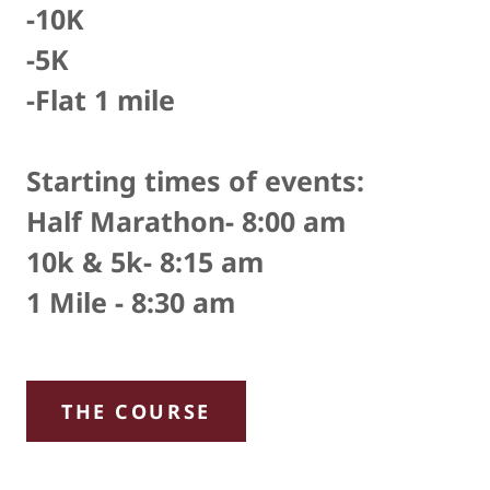
-10K
-5K
-Flat 1 mile
Starting times of events:
Half Marathon- 8:00 am
10k & 5k- 8:15 am
1 Mile - 8:30 am
THE COURSE