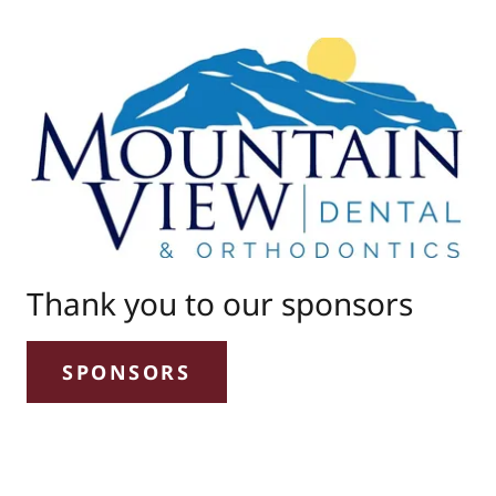
Thank you to our sponsors
SPONSORS