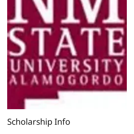
Scholarship Info