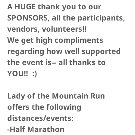
A HUGE thank you to our
SPONSORS, all the participants,
vendors, volunteers!!
We get high compliments
regarding how well supported
the event is-- all thanks to
YOU!! :)
Lady of the Mountain Run
offers the following
distances/events:
-Half Marathon