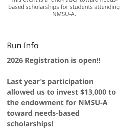
based scholarships for students attending
NMSU-A.
Run Info
2026 Registration is open!!
Last year's participation
allowed us to invest $13,000 to
the endowment for NMSU-A
toward needs-based
scholarships!