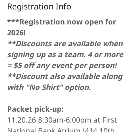
Registration Info
***Registration now open for
2026!
**Discounts are available when
signing up as a team. 4 or more
= $5 off any event per person!
**Discount also available along
with "No Shirt" option.
Packet pick-up:
11.20.26 8:30am-6:00pm at First
National Bank Atrium (414 10th