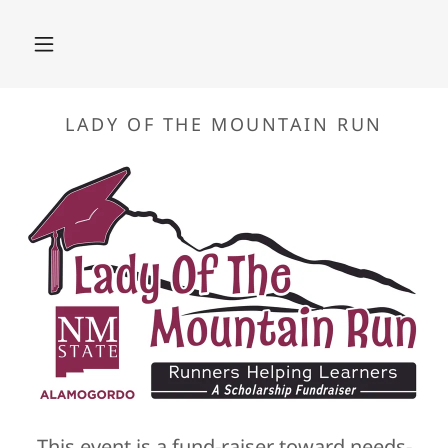
This event is a fund-raiser toward needs-