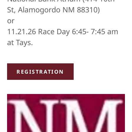
St, Alamogordo NM 88310)
or
11.21.26 Race Day 6:45- 7:45 am
at Tays.
REGISTRATION