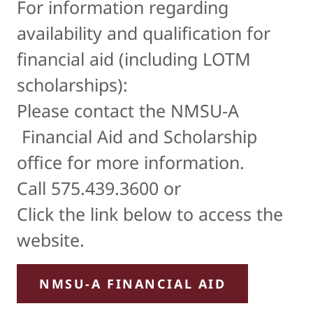
For information regarding
availability and qualification for
financial aid (including LOTM
scholarships):
Please contact the NMSU-A
Financial Aid and Scholarship
office for more information.
Call 575.439.3600 or
Click the link below to access the
website.
NMSU-A FINANCIAL AID